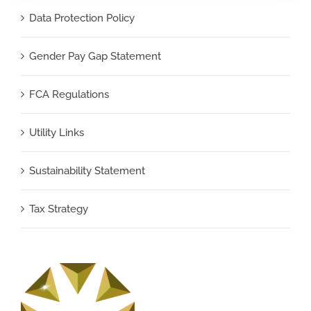
Data Protection Policy
Gender Pay Gap Statement
FCA Regulations
Utility Links
Sustainability Statement
Tax Strategy