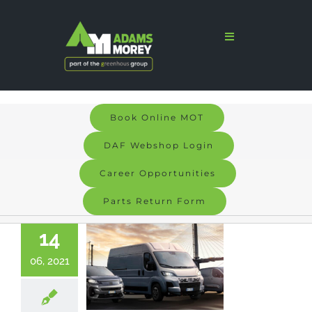
Skip
to
Toggle
Navigation
content
Home
Sales
Book Online MOT
Services
DAF Webshop Login
Parts
Career Opportunities
Parts Return Form
Bodyshop
14
Signs & Graphics
06, 2021
Electric