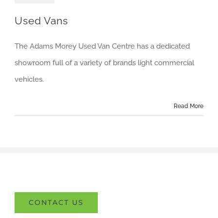
About us
Used Vans
Careers
The Adams Morey Used Van Centre has a dedicated
News
showroom full of a variety of brands light commercial
Locations
vehicles.
Read More
CONTACT US