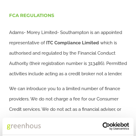
FCA REGULATIONS
Adams- Morey Limited- Southampton is an appointed
representative of
ITC
Compliance Limited
which is
authorised and regulated by the Financial Conduct
Authority (their registration number is 313486). Permitted
activities include acting as a credit broker not a lender.
We can introduce you to a limited number of finance
providers. We do not charge a fee for our Consumer
Credit services. We do not act as a financial adviser, or
fiduciary. We act in our own interest, whichever lender
we introduce you to, we will typically receive