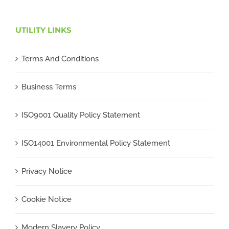
UTILITY LINKS
Terms And Conditions
Business Terms
ISO9001 Quality Policy Statement
ISO14001 Environmental Policy Statement
Privacy Notice
Cookie Notice
Modern Slavery Policy