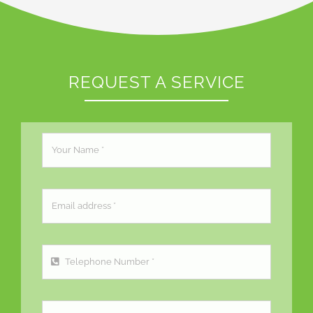
REQUEST A SERVICE