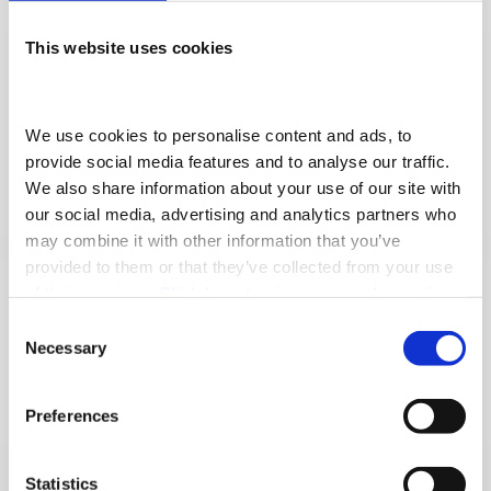
In 2026, Adams Morey continues its
This website uses cookies
expansion with the opening of a new TRP
All Makes Workshop in Eastleigh, bringing
We use cookies to personalise content and ads, to 
van, truck and trailer maintenance and
provide social media features and to analyse our traffic. 
We also share information about your use of our site with 
repairs together under one modern,
our social media, advertising and analytics partners who 
purpose-built facility.
may combine it with other information that you’ve 
provided to them or that they’ve collected from your use 
Together, these milestones reflect Adams
of their services. 
Click here to view our cookie notice
Consent
Morey’s continued progression, driven by
Necessary
Selection
our people and focused on delivering
exceptional service for our customers.
Preferences
Recent Awards
Statistics