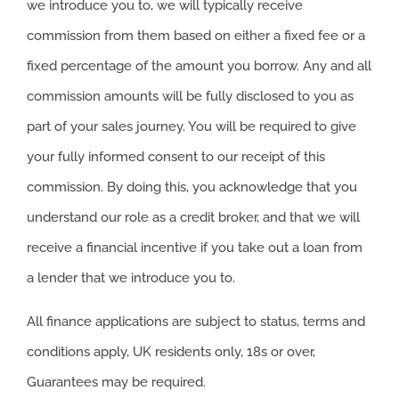
we introduce you to, we will typically receive
commission from them based on either a fixed fee or a
fixed percentage of the amount you borrow. Any and all
commission amounts will be fully disclosed to you as
part of your sales journey. You will be required to give
your fully informed consent to our receipt of this
commission. By doing this, you acknowledge that you
understand our role as a credit broker, and that we will
receive a financial incentive if you take out a loan from
a lender that we introduce you to.
All finance applications are subject to status, terms and
conditions apply, UK residents only, 18s or over,
Guarantees may be required.