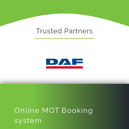
Trusted Partners
Online MOT Booking
system