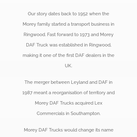
Our story dates back to 1952 when the
Morey family started a transport business in
Ringwood. Fast forward to 1973 and Morey
DAF Truck was established in Ringwood,
making it one of the first DAF dealers in the
UK.
The merger between Leyland and DAF in
1987 meant a reorganisation of territory and
Morey DAF Trucks acquired Lex
Commercials in Southampton.
Morey DAF Trucks would change its name