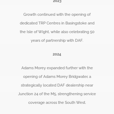
2023
Growth continued with the opening of
dedicated TRP Centres in Basingstoke and
the Isle of Wight, while also celebrating 50
years of partnership with DAF.
2024
Adams Morey expanded further with the
opening of Adams Morey Bridgwater, a
strategically located DAF dealership near
Junction 24 of the M5, strengthening service
coverage across the South West.