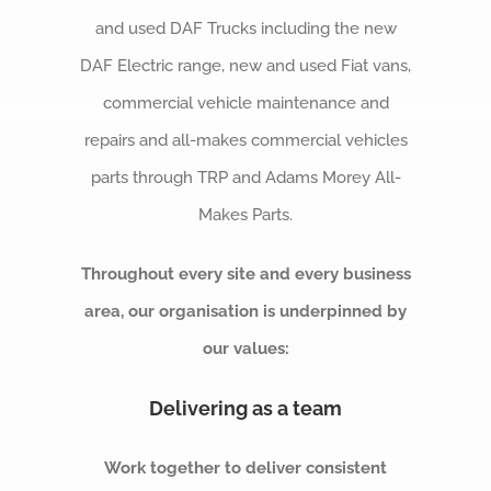
and used DAF Trucks including the new
DAF Electric range, n
ew and used Fiat vans,
c
ommercial vehicle maintenance and
repairs a
nd all-makes commercial vehicles
parts through TRP and Adams Morey All-
Makes Parts.
Throughout every site and every business
area, our organisation is underpinned by
our values:
Delivering as a team
Work together to deliver consistent