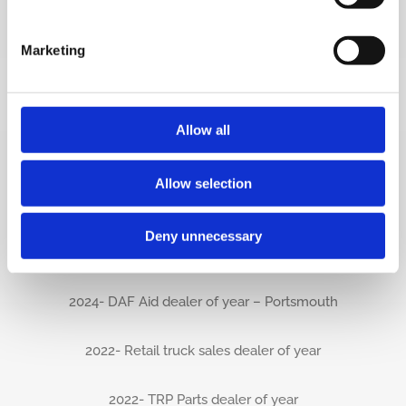
2025 – TRP Dealer of the Year – Southwest
Marketing
2025 – TRP Store of the Year – Basingstoke
2025 – Multi support dealer of the year
Allow all
2025- International Gold award
Allow selection
2024- Aftersales Sword of Excellence-
Deny unnecessary
Portsmouth
2024- DAF Aid dealer of year – Portsmouth
2022- Retail truck sales dealer of year
2022- TRP Parts dealer of year