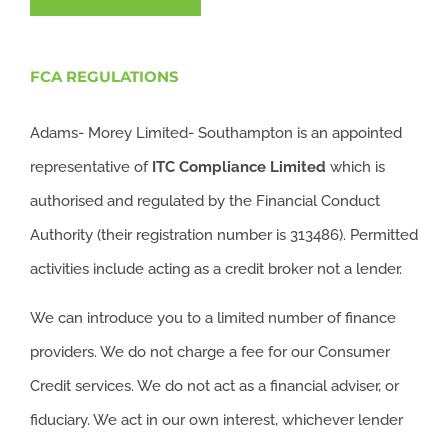
FCA REGULATIONS
Adams- Morey Limited- Southampton is an appointed
representative of
ITC
Compliance Limited
which is
authorised and regulated by the Financial Conduct
Authority (their registration number is 313486). Permitted
activities include acting as a credit broker not a lender.
We can introduce you to a limited number of finance
providers. We do not charge a fee for our Consumer
Credit services. We do not act as a financial adviser, or
fiduciary. We act in our own interest, whichever lender