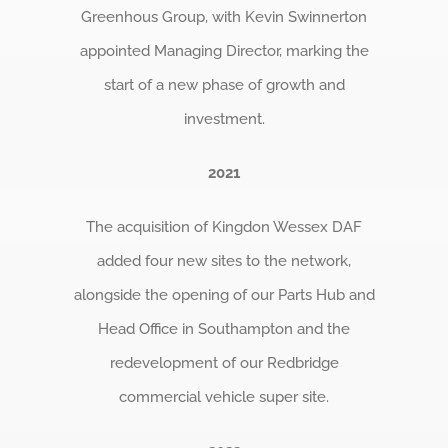
Greenhous Group, with Kevin Swinnerton
appointed Managing Director, marking the
start of a new phase of growth and
investment.
2021
The acquisition of Kingdon Wessex DAF
added four new sites to the network,
alongside the opening of our Parts Hub and
Head Office in Southampton and the
redevelopment of our Redbridge
commercial vehicle super site.