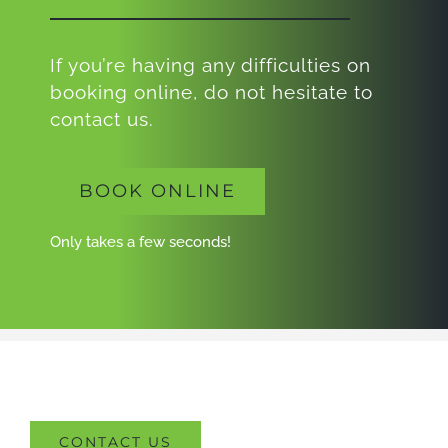
If you’re having any difficulties on
booking online, do not hesitate to
contact us.
BOOK ONLINE
Only takes a few seconds!
CONTACT US