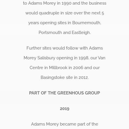
to Adams Morey in 1990 and the business
would quadruple in size over the next 5
years opening sites in Bournemouth,
Portsmouth and Eastleigh.
Further sites would follow with Adams
Morey Salisbury opening in 1998, our Van
Centre in Millbrook in 2006 and our
Basingstoke site in 2012.
PART OF THE GREENHOUS GROUP
2019
Adams Morey became part of the