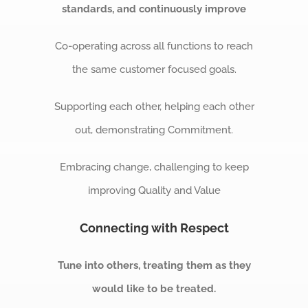
standards, and continuously improve
Co-operating across all functions to reach
the same customer focused goals.
Supporting each other, helping each other
out, demonstrating Commitment.
Embracing change, challenging to keep
improving Quality and Value
Connecting with Respect
Tune into others, treating them as they
would like to be treated.