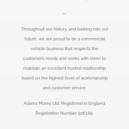
—
Throughout our history, and looking into our
future, we are proud to be a commercial
vehicle business that respects the
customer’s needs and works with them to
maintain an excellent trusted relationship
based on the highest level of workmanship
and customer service.
Adams Morey Ltd. Registered in England.
Registration Number 506189.