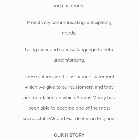
and customers.
Proactively communicating, anticipating
needs.
Using clear and concise language to help
understanding.
These values are the assurance statement
which we give to our customers, and they
are foundation on which Adams Morey has
been able to become one of the most
successful DAF and Fiat dealers in England.
OUR HISTORY