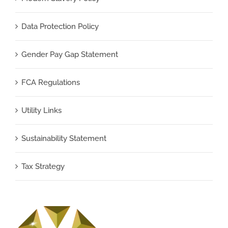
Data Protection Policy
Gender Pay Gap Statement
FCA Regulations
Utility Links
Sustainability Statement
Tax Strategy