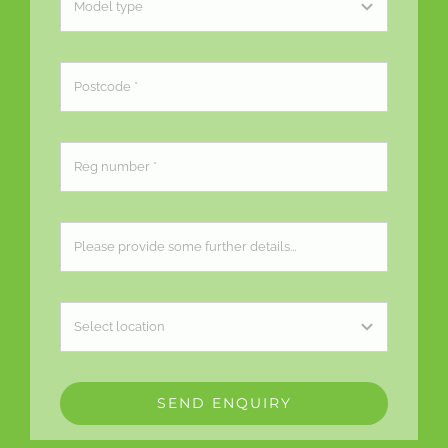
SEND ENQUIRY