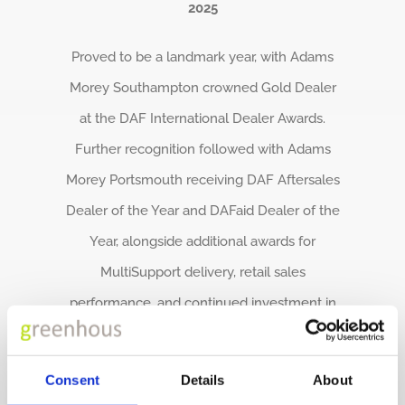
2025
Proved to be a landmark year, with Adams
Morey Southampton crowned Gold Dealer
at the DAF International Dealer Awards.
Further recognition followed with Adams
Morey Portsmouth receiving DAF Aftersales
Dealer of the Year and DAFaid Dealer of the
Year, alongside additional awards for
MultiSupport delivery, retail sales
performance, and continued investment in
new facilities including Adanac Park in
Southampton and the Roche Depot in
Consent
Details
About
Cornwall.