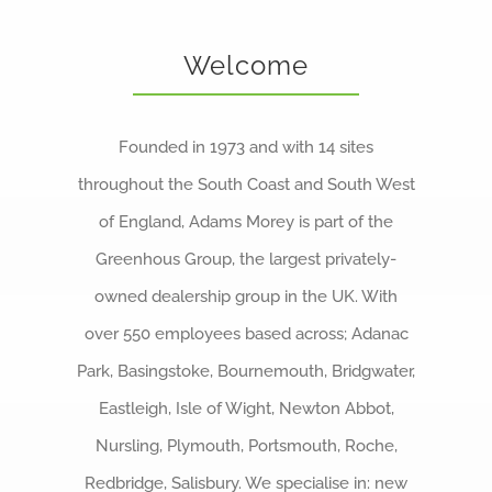
About us
Welcome
Careers
News
Founded in 1973 and with 14 sites
Locations
throughout the South Coast and South West
of England, Adams Morey is part of the
Greenhous Group, the largest privately-
owned dealership group in the UK.
With
over 550 employees based across; Adanac
Park, Basingstoke, Bournemouth, Bridgwater,
Eastleigh, Isle of Wight, Newton Abbot,
Nursling, Plymouth, Portsmouth, Roche,
Redbridge, Salisbury. We specialise in:
new