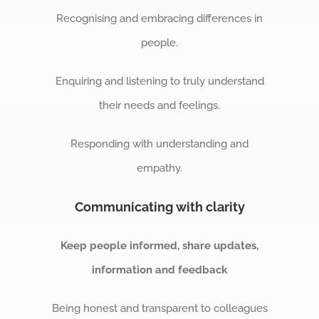
Recognising and embracing differences in
people.
Enquiring and listening to truly understand
their needs and feelings.
Responding with understanding and
empathy.
Communicating with clarity
Keep people informed, share updates,
information and feedback
Being honest and transparent to colleagues