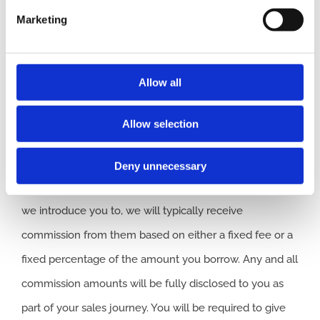
representative of
ITC
Compliance Limited
which is
Marketing
authorised and regulated by the Financial Conduct
Authority (their registration number is 313486). Permitted
activities include acting as a credit broker not a lender.
Allow all
We can introduce you to a limited number of finance
Allow selection
providers. We do not charge a fee for our Consumer
Credit services. We do not act as a financial adviser, or
Deny unnecessary
fiduciary. We act in our own interest, whichever lender
we introduce you to, we will typically receive
commission from them based on either a fixed fee or a
fixed percentage of the amount you borrow. Any and all
commission amounts will be fully disclosed to you as
part of your sales journey. You will be required to give