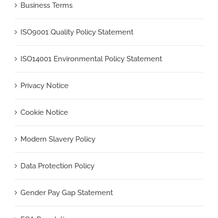
Business Terms
ISO9001 Quality Policy Statement
ISO14001 Environmental Policy Statement
Privacy Notice
Cookie Notice
Modern Slavery Policy
Data Protection Policy
Gender Pay Gap Statement