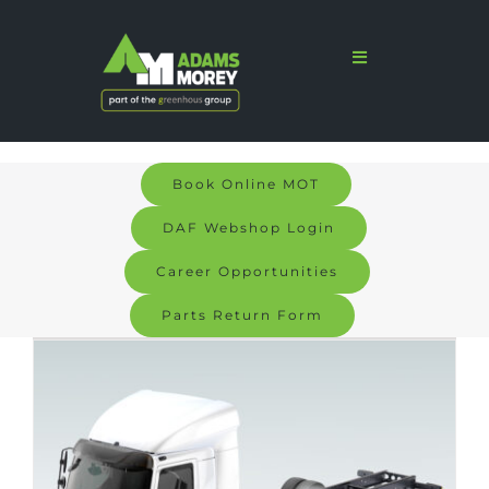
Skip
to
Toggle
Navigation
content
Home
Sales
Book Online MOT
Services
DAF Webshop Login
Parts
Career Opportunities
Parts Return Form
Bodyshop
Signs & Graphics
Electric