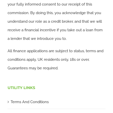
your fully informed consent to our receipt of this
commission. By doing this, you acknowledge that you
understand our role as a credit broker, and that we will
receive a financial incentive if you take out a loan from
a lender that we introduce you to.
All finance applications are subject to status, terms and
conditions apply, UK residents only, 18s or over,
Guarantees may be required.
UTILITY LINKS
Terms And Conditions