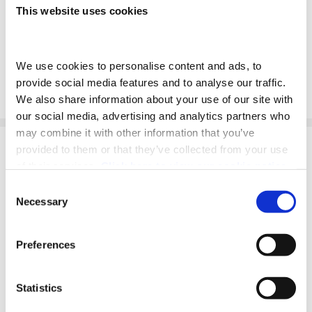
Prepared for the fully electric future.
This website uses cookies
Read More
We use cookies to personalise content and ads, to 
provide social media features and to analyse our traffic. 
We also share information about your use of our site with 
our social media, advertising and analytics partners who 
may combine it with other information that you’ve 
provided to them or that they’ve collected from your use 
of their services. 
Click here to view our cookie notice
Consent
CONTACT US
Necessary
Selection
Preferences
FCA REGULATIONS
Statistics
Adams- Morey Limited- Southampton is an appointed