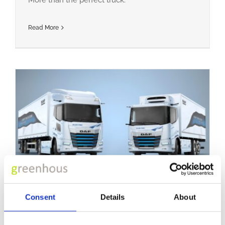
Read More
Electric Trucks
Consent
Details
About