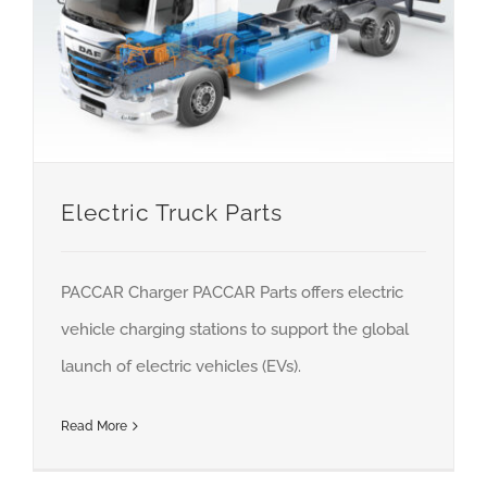
About us
Careers
News
Locations
Electric Truck Parts
PACCAR Charger PACCAR Parts offers electric
vehicle charging stations to support the global
launch of electric vehicles (EVs).
Read More