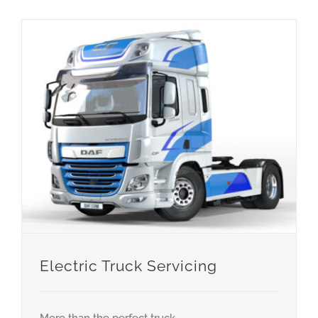
Electric Truck Servicing
More than the perfect truck.