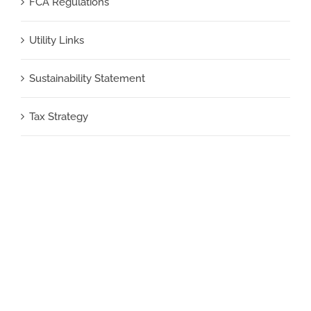
FCA Regulations
Utility Links
Sustainability Statement
Tax Strategy