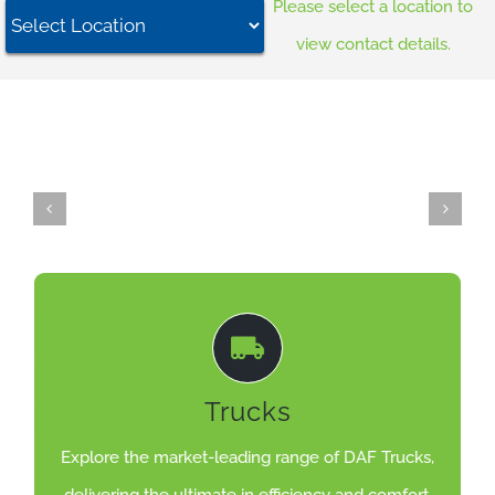
Please select a location to
Careers
view contact details.
News
Locations
LEARN MORE
Trucks
for maximum transport efficiency.
Setting the standard for road transport. Designed
Explore the market-leading range of DAF Trucks,
DAF LF, CF, XD, XF, XG & XG+