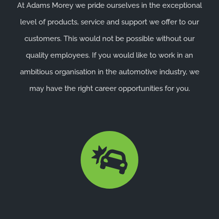
At Adams Morey we pride ourselves in the exceptional
level of products, service and support we offer to our
customers. This would not be possible without our
quality employees. If you would like to work in an
ambitious organisation in the automotive industry, we
may have the right career opportunities for you.