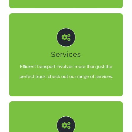
LEARN MORE
trucks on the road and in top condition.
Services
highly trained service staff are here to keep your
The best trucks need the best back-up and our
Efficient transport involves more than just the
TRUCK
perfect truck, check out our range of services.
MORE THAN JUST THE PERFECT
LEARN MORE