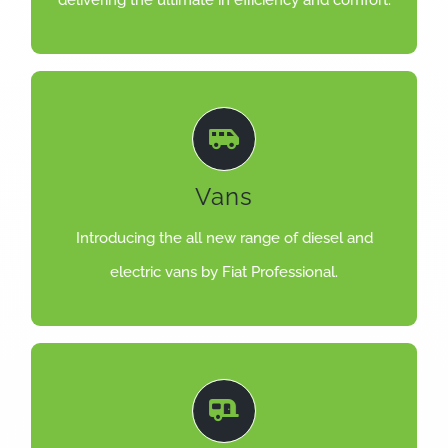
delivering the ultimate in efficiency and comfort.
LEARN MORE
Vans
efficiency, comfort and safety.
Designed to deliver the highest levels of
Introducing the all new range of diesel and
DUCATO, SCUDO & DOBLO
electric vans by Fiat Professional.
LEARN MORE