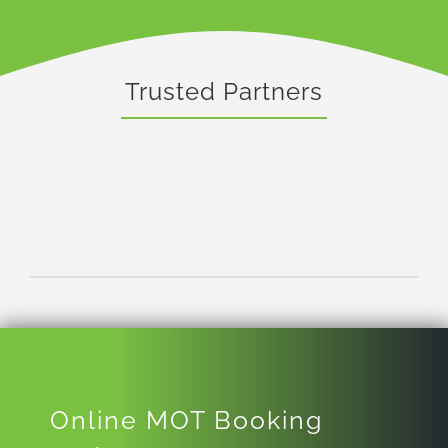
Trusted Partners
Online MOT Booking