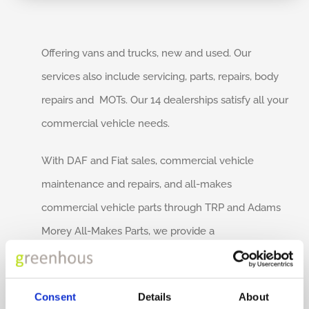
Offering vans and trucks, new and used. Our
services also include servicing, parts, repairs, body
repairs and MOTs. Our 14 dealerships satisfy all your
commercial vehicle needs.
With DAF and Fiat sales, commercial vehicle
maintenance and repairs, and all-makes
commercial vehicle parts through TRP and Adams
Morey All-Makes Parts, we provide a
comprehensive and competitive service.
Founded in 1952, Adams Morey has grown to
Consent
Details
About