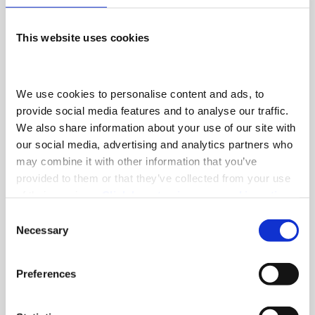
become one of the most successful commercial
vehicle distributors in the United Kingdom.
This website uses cookies
FIND OUT MORE
We use cookies to personalise content and ads, to 
provide social media features and to analyse our traffic. 
We also share information about your use of our site with 
our social media, advertising and analytics partners who 
may combine it with other information that you’ve 
Latest News
provided to them or that they’ve collected from your use 
of their services. 
Click here to view our cookie notice
A meaningful milestone for the
Consent
Necessary
car‑transporter industry and a
Selection
tribute to a much‑missed colleague.
Preferences