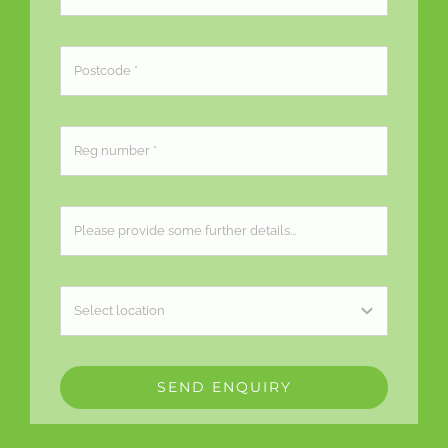
SEND ENQUIRY