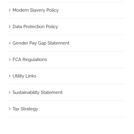
Modern Slavery Policy
Data Protection Policy
Gender Pay Gap Statement
FCA Regulations
Utility Links
Sustainability Statement
Tax Strategy