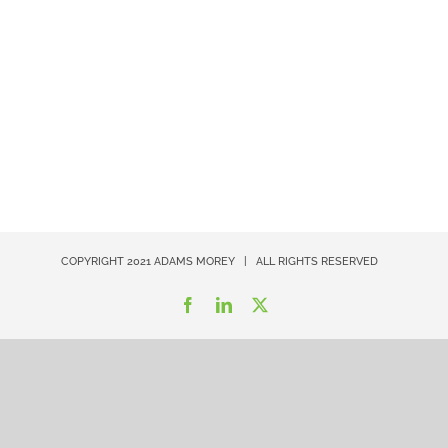
COPYRIGHT 2021
ADAMS MOREY
| ALL RIGHTS RESERVED
Facebook
LinkedIn
X