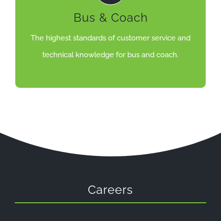
body repair and paint shop facilities.
Bus & Coach
and maintenance, servicing, MOT, diagnostics,
Excellent care for bus and coach including: repair
The highest standards of customer service and
COACH
technical knowledge for bus and coach.
EXCELLENT CARE FOR BUS &
Careers