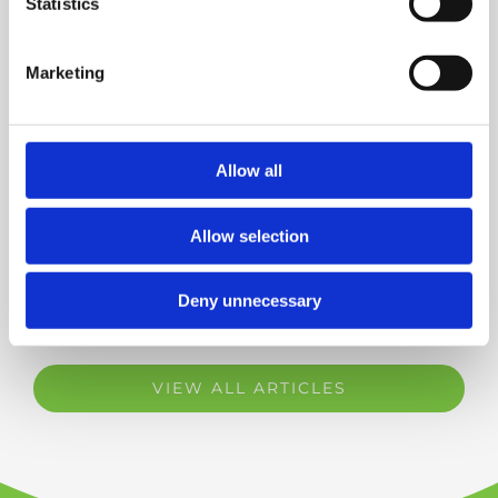
Statistics
Helping Muller UK Improve
Efficiency with In-House ADAS
Calibration
Marketing
NEW BRANCH NOW OPEN | TRP All
Allow all
Makes Workshop Eastleigh
Allow selection
Deny unnecessary
VIEW ALL ARTICLES