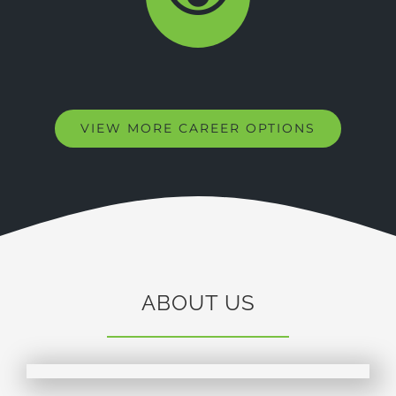
VIEW MORE CAREER OPTIONS
ABOUT US