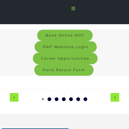
Skip
Toggle
to
Navigation
Home
content
Sales
Book Online MOT
DAF Webshop Login
Services
Career Opportunities
Parts
Parts Return Form
Bodyshop
Signs & Graphics
Electric
About us