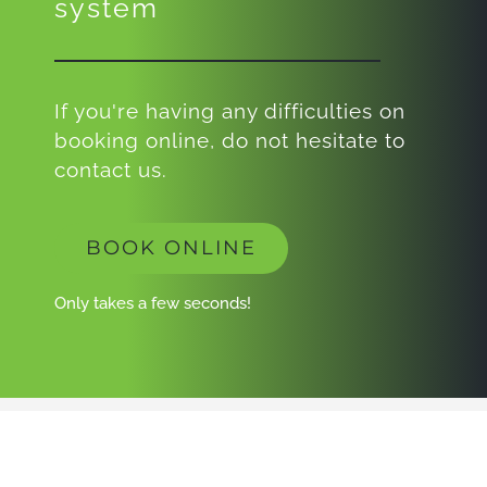
system
If you're having any difficulties on
booking online, do not hesitate to
contact us.
BOOK ONLINE
Only takes a few seconds!