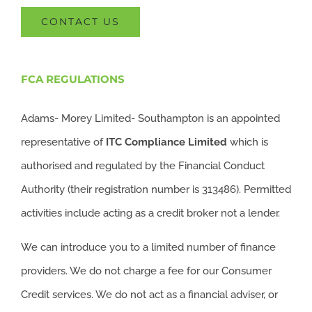
CONTACT US
FCA REGULATIONS
Adams- Morey Limited- Southampton is an appointed
representative of
ITC
Compliance Limited
which is
authorised and regulated by the Financial Conduct
Authority (their registration number is 313486). Permitted
activities include acting as a credit broker not a lender.
We can introduce you to a limited number of finance
providers. We do not charge a fee for our Consumer
Credit services. We do not act as a financial adviser, or