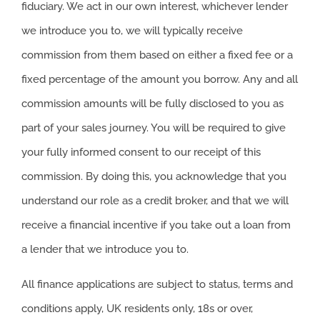
fiduciary. We act in our own interest, whichever lender
we introduce you to, we will typically receive
commission from them based on either a fixed fee or a
fixed percentage of the amount you borrow. Any and all
commission amounts will be fully disclosed to you as
part of your sales journey. You will be required to give
your fully informed consent to our receipt of this
commission. By doing this, you acknowledge that you
understand our role as a credit broker, and that we will
receive a financial incentive if you take out a loan from
a lender that we introduce you to.
All finance applications are subject to status, terms and
conditions apply, UK residents only, 18s or over,