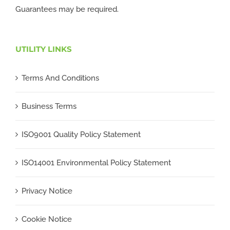
Guarantees may be required.
UTILITY LINKS
Terms And Conditions
Business Terms
ISO9001 Quality Policy Statement
ISO14001 Environmental Policy Statement
Privacy Notice
Cookie Notice