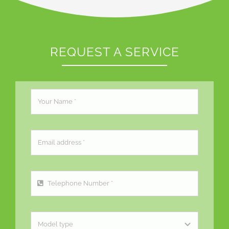
REQUEST A SERVICE