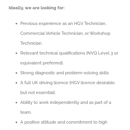
Ideally, we are looking for:
Previous experience as an HGV Technician,
Commercial Vehicle Technician, or Workshop
Technician.
Relevant technical qualifications (NVQ Level 3 or
equivalent preferred).
Strong diagnostic and problem-solving skills
A full UK driving licence (HGV licence desirable,
but not essential).
Ability to work independently and as part of a
team.
A positive attitude and commitment to high