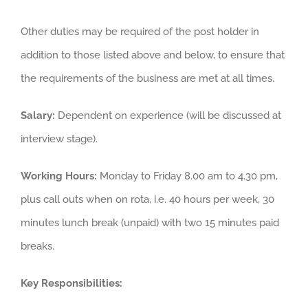
Other duties may be required of the post holder in
addition to those listed above and below, to ensure that
the requirements of the business are met at all times.
Salary:
Dependent on experience (will be discussed at
interview stage).
Working Hours:
Monday to Friday 8.00 am to 4.30 pm,
plus call outs when on rota, i.e. 40 hours per week, 30
minutes lunch break (unpaid) with two 15 minutes paid
breaks.
Key Responsibilities: