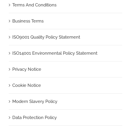
Terms And Conditions
Business Terms
ISO9001 Quality Policy Statement
ISO14001 Environmental Policy Statement
Privacy Notice
Cookie Notice
Modern Slavery Policy
Data Protection Policy