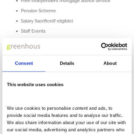
Free Independent mortgage advice service
Pension Scheme
Salary Sacrifice(if eligible)
Staff Events
Free parking
Cycle To Work Scheme
Competitive Salaries
Consent
Details
About
Career development pathways and training
Quarterly Star Awards
This website uses cookies
Adams Morey
itself was launched in 1973 and has
successfully built an extensive customer base in the
We use cookies to personalise content and ads, to 
provide social media features and to analyse our traffic. 
truck and van marketplace along the south coast. With
We also share information about your use of our site with 
its company headquarters in Southampton, we are the
our social media, advertising and analytics partners who 