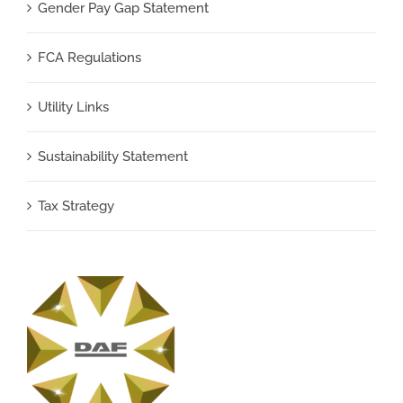
Gender Pay Gap Statement
FCA Regulations
Utility Links
Sustainability Statement
Tax Strategy