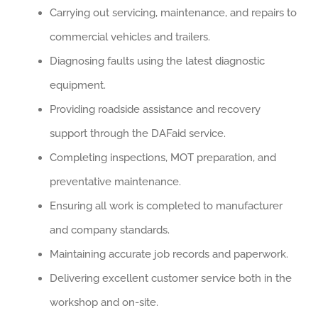
Carrying out servicing, maintenance, and repairs to
commercial vehicles and trailers.
Diagnosing faults using the latest diagnostic
equipment.
Providing roadside assistance and recovery
support through the DAFaid service.
Completing inspections, MOT preparation, and
preventative maintenance.
Ensuring all work is completed to manufacturer
and company standards.
Maintaining accurate job records and paperwork.
Delivering excellent customer service both in the
workshop and on-site.