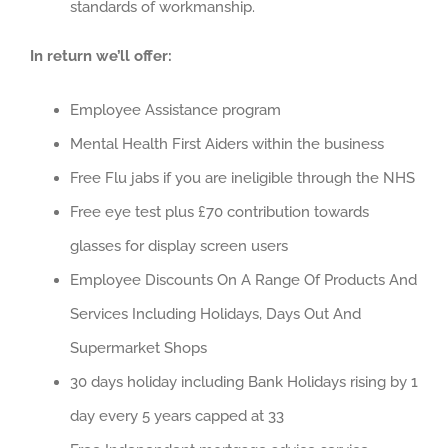
standards of workmanship.
In return we’ll offer:
Employee Assistance program
Mental Health First Aiders within the business
Free Flu jabs if you are ineligible through the NHS
Free eye test plus £70 contribution towards
glasses for display screen users
Employee Discounts On A Range Of Products And
Services Including Holidays, Days Out And
Supermarket Shops
30 days holiday including Bank Holidays rising by 1
day every 5 years capped at 33