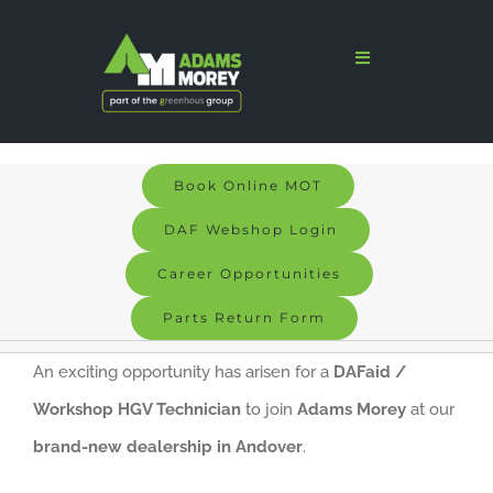
Skip
to
Toggle
Navigation
content
Home
Sales
Book Online MOT
Services
DAF Webshop Login
Parts
Career Opportunities
Parts Return Form
Bodyshop
An exciting opportunity has arisen for a
DAFaid /
Signs & Graphics
Workshop HGV Technician
to join
Adams Morey
at our
Electric
brand-new dealership in Andover
.