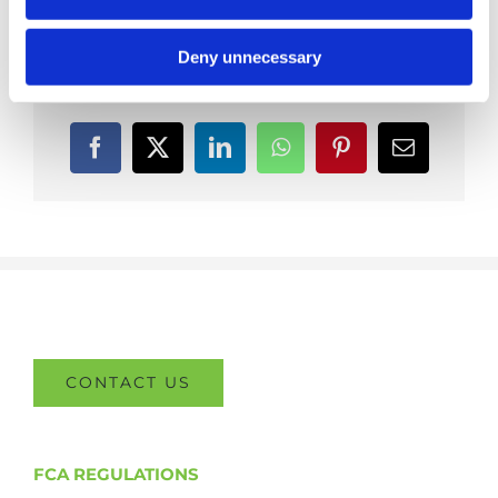
Deny unnecessary
Share This Post With Others!
Facebook
X
LinkedIn
WhatsApp
Pinterest
Email
CONTACT US
FCA REGULATIONS