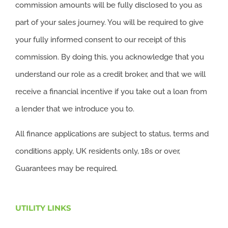
commission amounts will be fully disclosed to you as
part of your sales journey. You will be required to give
your fully informed consent to our receipt of this
commission. By doing this, you acknowledge that you
understand our role as a credit broker, and that we will
receive a financial incentive if you take out a loan from
a lender that we introduce you to.
All finance applications are subject to status, terms and
conditions apply, UK residents only, 18s or over,
Guarantees may be required.
UTILITY LINKS