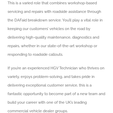
About us
This is a varied role that combines workshop-based
servicing and repairs with roadside assistance through
Careers
the DAFaid breakdown service. You’ll play a vital role in
News
keeping our customers’ vehicles on the road by
delivering high-quality maintenance, diagnostics and
Locations
repairs, whether in our state-of-the-art workshop or
responding to roadside callouts.
If you’re an experienced HGV Technician who thrives on
variety, enjoys problem-solving, and takes pride in
delivering exceptional customer service, this is a
fantastic opportunity to become part of a new team and
build your career with one of the UK’s leading
commercial vehicle dealer groups.