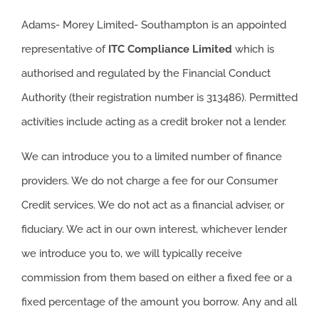
Adams- Morey Limited- Southampton is an appointed
representative of
ITC
Compliance Limited
which is
authorised and regulated by the Financial Conduct
Authority (their registration number is 313486). Permitted
activities include acting as a credit broker not a lender.
We can introduce you to a limited number of finance
providers. We do not charge a fee for our Consumer
Credit services. We do not act as a financial adviser, or
fiduciary. We act in our own interest, whichever lender
we introduce you to, we will typically receive
commission from them based on either a fixed fee or a
fixed percentage of the amount you borrow. Any and all