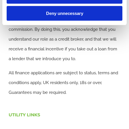
commission amounts will be fully disclosed to you as
part of your sales journey. You will be required to give
Deny unnecessary
your fully informed consent to our receipt of this
commission. By doing this, you acknowledge that you
understand our role as a credit broker, and that we will
receive a financial incentive if you take out a loan from
a lender that we introduce you to.
All finance applications are subject to status, terms and
conditions apply, UK residents only, 18s or over,
Guarantees may be required.
UTILITY LINKS