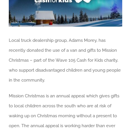
About us
Careers
News
Local truck dealership group, Adams Morey, has
Locations
recently donated the use of a van and gifts to Mission
Christmas – part of the Wave 105 Cash for Kids charity,
who support disadvantaged children and young people
in the community.
Mission Christmas is an annual appeal which gives gifts
to local children across the south who are at risk of
waking up on Christmas morning without a present to
open. The annual appeal is working harder than ever