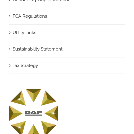
FCA Regulations
Utility Links
Sustainability Statement
Tax Strategy