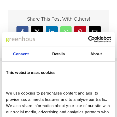
Share This Post With Others!
Facebook
X
LinkedIn
WhatsApp
Pinterest
Email
Consent
Details
About
This website uses cookies
CONTACT US
We use cookies to personalise content and ads, to 
provide social media features and to analyse our traffic. 
We also share information about your use of our site with 
FCA REGULATIONS
our social media, advertising and analytics partners who 