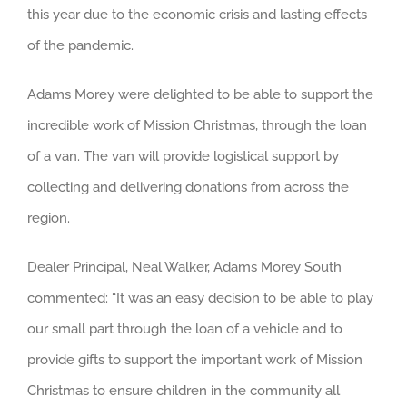
this year due to the economic crisis and lasting effects
of the pandemic.
Adams Morey were delighted to be able to support the
incredible work of Mission Christmas, through the loan
of a van. The van will provide logistical support by
collecting and delivering donations from across the
region.
Dealer Principal, Neal Walker, Adams Morey South
commented: “It was an easy decision to be able to play
our small part through the loan of a vehicle and to
provide gifts to support the important work of Mission
Christmas to ensure children in the community all