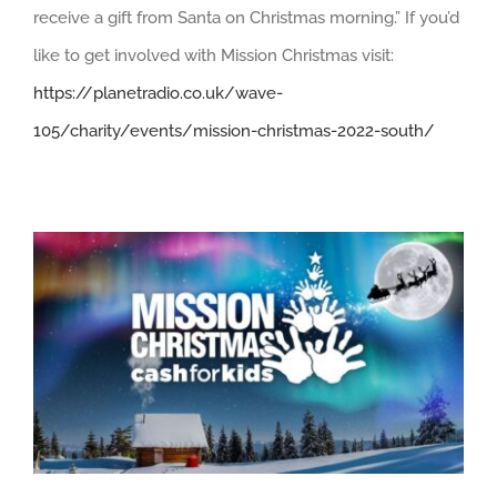
receive a gift from Santa on Christmas morning.” If you’d
like to get involved with Mission Christmas visit:
https://planetradio.co.uk/wave-
105/charity/events/mission-christmas-2022-south/