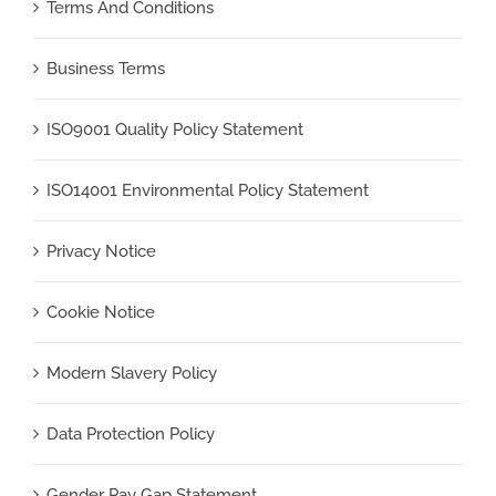
Terms And Conditions
Business Terms
ISO9001 Quality Policy Statement
ISO14001 Environmental Policy Statement
Privacy Notice
Cookie Notice
Modern Slavery Policy
Data Protection Policy
Gender Pay Gap Statement