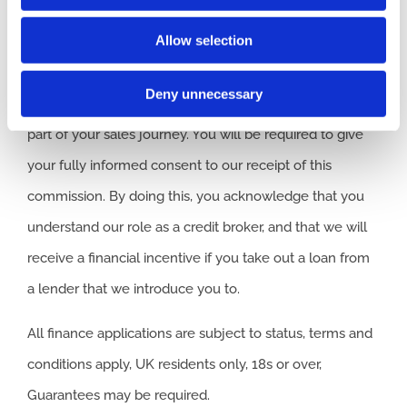
we introduce you to, we will typically receive
Allow selection
commission from them based on either a fixed fee or a
fixed percentage of the amount you borrow. Any and all
Deny unnecessary
commission amounts will be fully disclosed to you as
part of your sales journey. You will be required to give
your fully informed consent to our receipt of this
commission. By doing this, you acknowledge that you
understand our role as a credit broker, and that we will
receive a financial incentive if you take out a loan from
a lender that we introduce you to.
All finance applications are subject to status, terms and
conditions apply, UK residents only, 18s or over,
Guarantees may be required.