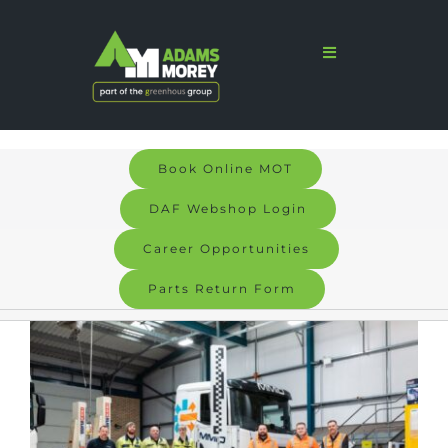
Skip
to
Toggle
Navigation
content
Home
Sales
Book Online MOT
Services
DAF Webshop Login
Parts
Career Opportunities
Parts Return Form
Bodyshop
View
Signs & Graphics
Larger
Electric
Image