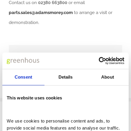
Contact us on
02380 663800
or email
parts.sales@adamsmorey.com
to arrange a visit or
demonstration.
Share This Post With Others!
Facebook
X
LinkedIn
WhatsApp
Pinterest
Email
Consent
Details
About
This website uses cookies
We use cookies to personalise content and ads, to 
provide social media features and to analyse our traffic. 