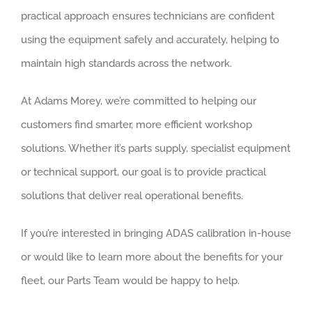
practical approach ensures technicians are confident
using the equipment safely and accurately, helping to
maintain high standards across the network.
At Adams Morey, we’re committed to helping our
customers find smarter, more efficient workshop
solutions. Whether it’s parts supply, specialist equipment
or technical support, our goal is to provide practical
solutions that deliver real operational benefits.
If you’re interested in bringing ADAS calibration in-house
or would like to learn more about the benefits for your
fleet, our Parts Team would be happy to help.