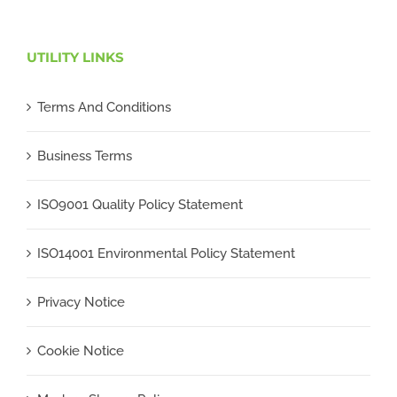
UTILITY LINKS
Terms And Conditions
Business Terms
ISO9001 Quality Policy Statement
ISO14001 Environmental Policy Statement
Privacy Notice
Cookie Notice