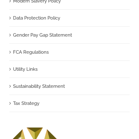
Modern Slavery Policy
Data Protection Policy
Gender Pay Gap Statement
FCA Regulations
Utility Links
Sustainability Statement
Tax Strategy