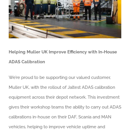
About us
Careers
News
Locations
Helping Muller UK Improve Efficiency with In-House
ADAS Calibration
We’re proud to be supporting our valued customer,
Muller UK, with the rollout of Jaltest ADAS calibration
equipment across their depot network. This investment
gives their workshop teams the ability to carry out ADAS
calibrations in-house on their DAF, Scania and MAN
vehicles, helping to improve vehicle uptime and