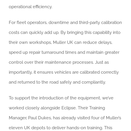
operational efficiency.
For fleet operators, downtime and third-party calibration
costs can quickly add up. By bringing this capability into
their own workshops, Muller UK can reduce delays,
speed up repair turnaround times and maintain greater
control over their maintenance processes. Just as
importantly, it ensures vehicles are calibrated correctly
and returned to the road safely and compliantly.
To support the introduction of the equipment, we’ve
worked closely alongside Eclipse. Their Training
Manager, Paul Dukes, has already visited four of Muller’s
eleven UK depots to deliver hands-on training. This