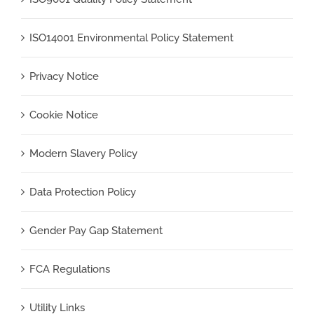
ISO14001 Environmental Policy Statement
Privacy Notice
Cookie Notice
Modern Slavery Policy
Data Protection Policy
Gender Pay Gap Statement
FCA Regulations
Utility Links