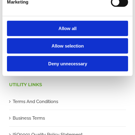
Marketing
understand our role as a credit broker, and that we will
receive a financial incentive if you take out a loan from
a lender that we introduce you to.
Allow all
All finance applications are subject to status, terms and
Allow selection
conditions apply, UK residents only, 18s or over,
Guarantees may be required.
Deny unnecessary
UTILITY LINKS
Terms And Conditions
Business Terms
ISO9001 Quality Policy Statement