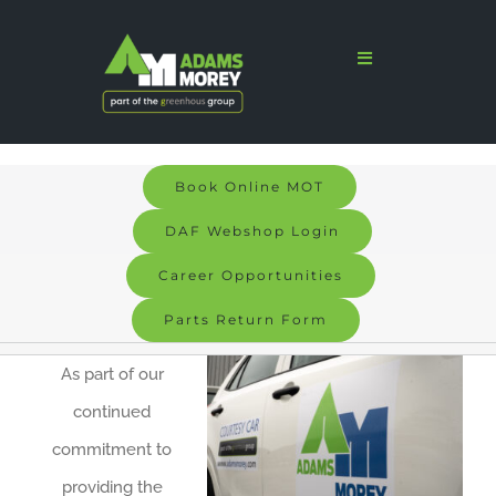
Skip
to
Toggle
Navigation
content
Home
Sales
Book Online MOT
Services
DAF Webshop Login
Parts
Career Opportunities
Parts Return Form
Bodyshop
As part of our
Signs & Graphics
continued
Electric
commitment to
providing the