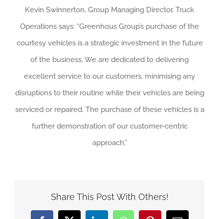
Kevin Swinnerton, Group Managing Director, Truck
Operations says: “Greenhous Group’s purchase of the
courtesy vehicles is a strategic investment in the future
of the business. We are dedicated to delivering
excellent service to our customers, minimising any
disruptions to their routine while their vehicles are being
serviced or repaired. The purchase of these vehicles is a
further demonstration of our customer-centric
approach.”
Share This Post With Others!