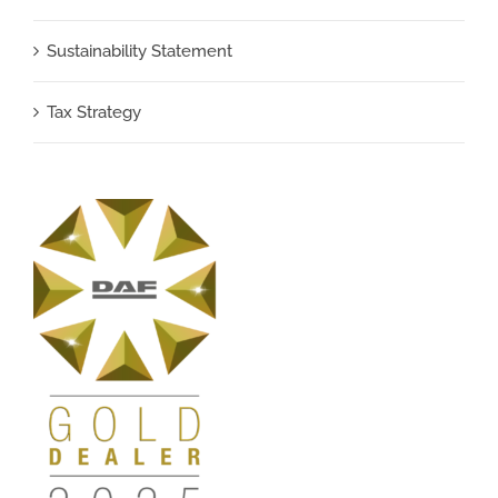
Sustainability Statement
Tax Strategy