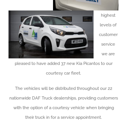
About us
highest
Careers
levels of
News
customer
service
Locations
we are
pleased to have added 37 new Kia Picantos to our
courtesy car fleet.
The vehicles will be distributed throughout our 22
nationwide DAF Truck dealerships, providing customers
with the option of a courtesy vehicle when bringing
their truck in for a service appointment.