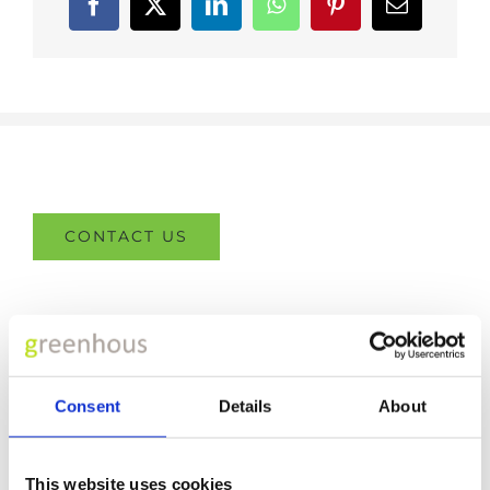
Facebook
X
LinkedIn
WhatsApp
Pinterest
Email
CONTACT US
FCA REGULATIONS
Adams- Morey Limited- Southampton is an appointed
Consent
Details
About
representative of
ITC
Compliance Limited
which is
authorised and regulated by the Financial Conduct
This website uses cookies