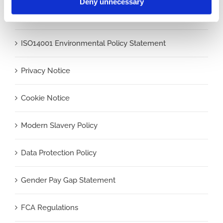
Deny unnecessary
ISO9001 Quality Policy Statement
ISO14001 Environmental Policy Statement
Privacy Notice
Cookie Notice
Modern Slavery Policy
Data Protection Policy
Gender Pay Gap Statement
FCA Regulations