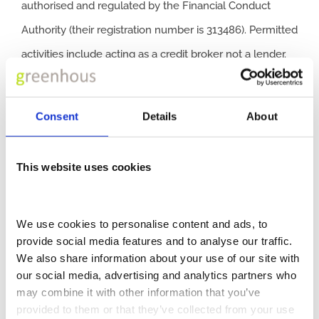
authorised and regulated by the Financial Conduct
Authority (their registration number is 313486). Permitted
activities include acting as a credit broker not a lender.
We can introduce you to a limited number of finance
providers. We do not charge a fee for our Consumer
Consent
Details
About
Credit services. We do not act as a financial adviser, or
fiduciary. We act in our own interest, whichever lender
This website uses cookies
we introduce you to, we will typically receive
commission from them based on either a fixed fee or a
We use cookies to personalise content and ads, to 
fixed percentage of the amount you borrow. Any and all
provide social media features and to analyse our traffic. 
We also share information about your use of our site with 
commission amounts will be fully disclosed to you as
our social media, advertising and analytics partners who 
part of your sales journey. You will be required to give
may combine it with other information that you’ve 
your fully informed consent to our receipt of this
provided to them or that they’ve collected from your use 