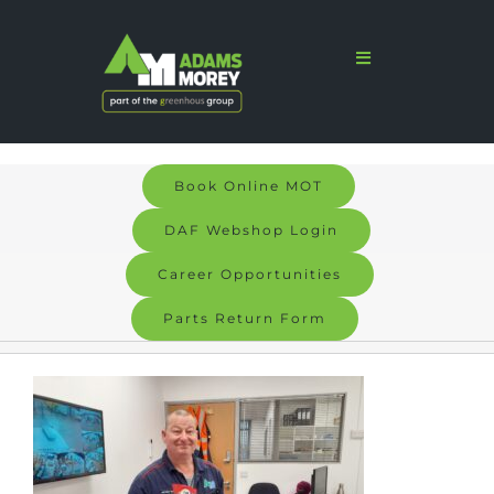
Skip
to
Toggle
Navigation
content
Home
Sales
Book Online MOT
Services
DAF Webshop Login
Parts
Career Opportunities
Parts Return Form
Bodyshop
Signs & Graphics
Electric