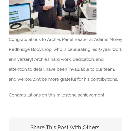
About us
Careers
News
Congratulations to Archie, Panel Beater at Adams Morey
Locations
Redbridge Bodyshop, who is celebrating his 5-year work
anniversary! Archie’s hard work, dedication, and
attention to detail have been invaluable to our team,
and we couldn’t be more grateful for his contributions.
Congratulations on this milestone achievement.
Share This Post With Others!