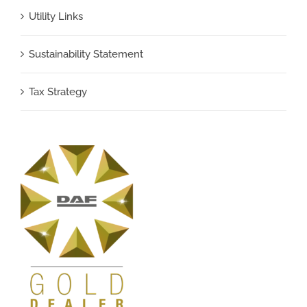
Utility Links
Sustainability Statement
Tax Strategy