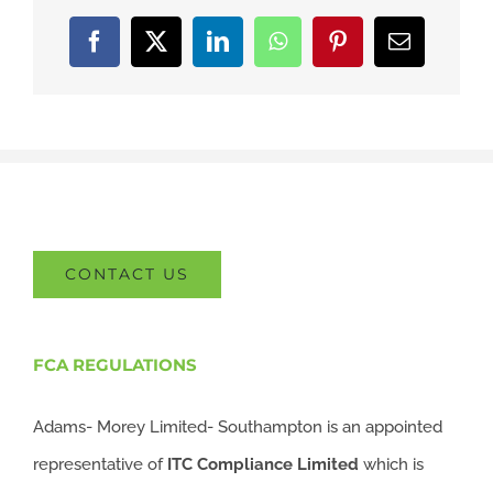
Facebook
X
LinkedIn
WhatsApp
Pinterest
Email
CONTACT US
FCA REGULATIONS
Adams- Morey Limited- Southampton is an appointed
representative of
ITC
Compliance Limited
which is