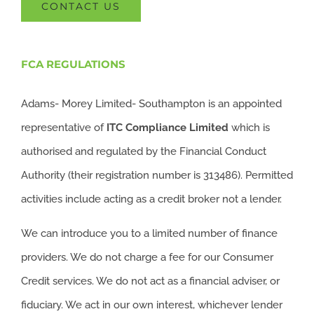
CONTACT US
FCA REGULATIONS
Adams- Morey Limited- Southampton is an appointed
representative of
ITC
Compliance Limited
which is
authorised and regulated by the Financial Conduct
Authority (their registration number is 313486). Permitted
activities include acting as a credit broker not a lender.
We can introduce you to a limited number of finance
providers. We do not charge a fee for our Consumer
Credit services. We do not act as a financial adviser, or
fiduciary. We act in our own interest, whichever lender