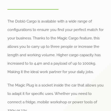
The Doblò Cargo is available with a wide range of
configurations to ensure you find your perfect match for
your business. Thanks to the Magic Cargo feature, this
allows you to carry up to three people or increase the
length and working volume. Higher cargo capacity has
increased to to 4.4m and a payload of up to 1000kg.
Making it the ideal work partner for your daily jobs.
The Magic Plug is a socket inside the car that allows you
to adapt it for specific uses. Whether you need to
connect a fridge, mobile workshop or power tools of
230v or 12v.