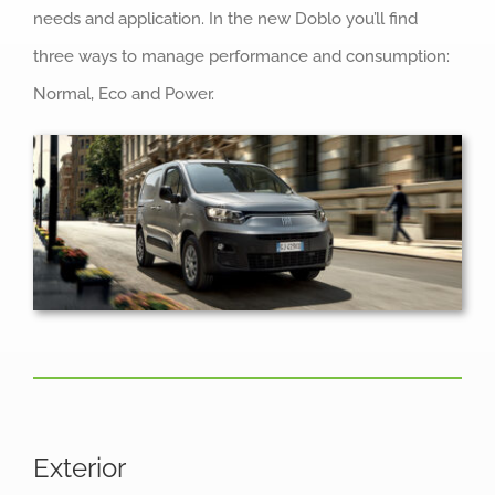
needs and application. In the new Doblo you’ll find
three ways to manage performance and consumption:
Normal, Eco and Power.
Exterior