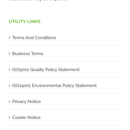
UTILITY LINKS
Terms And Conditions
Business Terms
ISO9001 Quality Policy Statement
ISO14001 Environmental Policy Statement
Privacy Notice
Cookie Notice