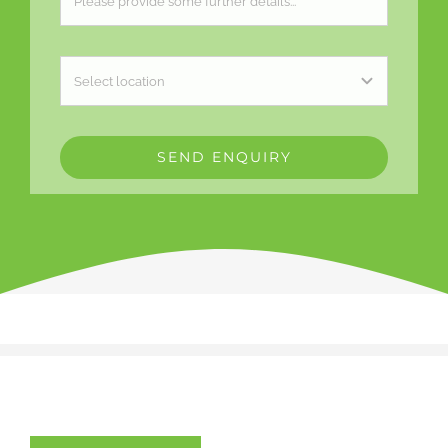
SEND ENQUIRY