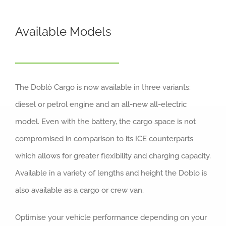
Available Models
The Doblò Cargo is now available in three variants:
diesel or petrol engine and an all-new all-electric
model. Even with the battery, the cargo space is not
compromised in comparison to its ICE counterparts
which allows for greater flexibility and charging capacity.
Available in a variety of lengths and height the Doblo is
also available as a cargo or crew van.
Optimise your vehicle performance depending on your