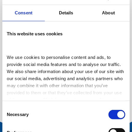
Thanks to the innovative technology from Fiat, the new
Consent
Details
About
e-Doblo is available with the same body types and
loading space as the diesel and petrol variants.
This website uses cookies
We use cookies to personalise content and ads, to 
provide social media features and to analyse our traffic. 
We also share information about your use of our site with 
our social media, advertising and analytics partners who 
may combine it with other information that you’ve 
provided to them or that they’ve collected from your use 
of their services. 
Click here to view our cookie notice
Consent
Necessary
Selection