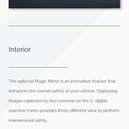
Interior
The optional Magic Mirror is an innovative feature that
enhances the overall safety of your vehicle. Displaying
images captured by two cameras on the 5″ digital
rearview mirror provides three different view to perform
manoeuvres safely.