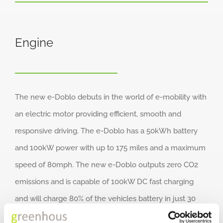
Engine
The new e-Doblo debuts in the world of e-mobility with
an electric motor providing efficient, smooth and
responsive driving. The e-Doblo has a 50kWh battery
and 100kW power with up to 175 miles and a maximum
speed of 80mph. The new e-Doblo outputs zero CO2
emissions and is capable of 100kW DC fast charging
and will charge 80% of the vehicles battery in just 30
minutes.