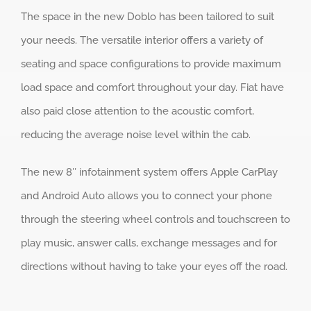
The space in the new Doblo has been tailored to suit
your needs. The versatile interior offers a variety of
seating and space configurations to provide maximum
load space and comfort throughout your day. Fiat have
also paid close attention to the acoustic comfort,
reducing the average noise level within the cab.
The new 8″ infotainment system offers Apple CarPlay
and Android Auto allows you to connect your phone
through the steering wheel controls and touchscreen to
play music, answer calls, exchange messages and for
directions without having to take your eyes off the road.