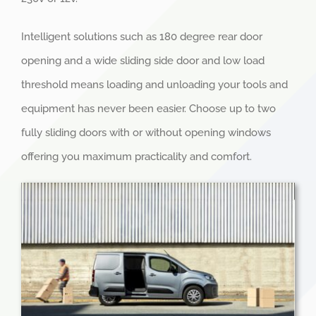
Intelligent solutions such as 180 degree rear door
opening and a wide sliding side door and low load
threshold means loading and unloading your tools and
equipment has never been easier. Choose up to two
fully sliding doors with or without opening windows
offering you maximum practicality and comfort.