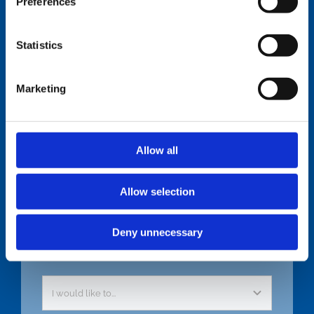
Preferences
Statistics
Get in Touch
Marketing
Allow all
Allow selection
Deny unnecessary