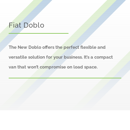
About us
Careers
Fiat Doblo
News
Locations
The New Doblo offers the perfect flexible and
versatile solution for your business. It’s a compact
van that won’t compromise on load space.