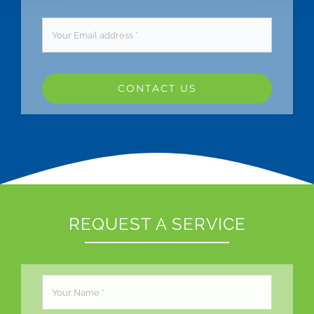
CONTACT US
REQUEST A SERVICE