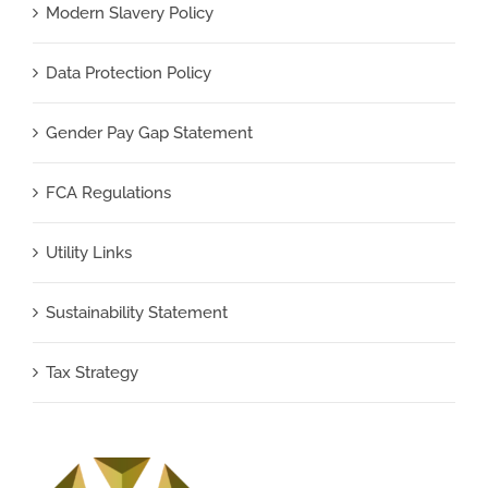
Modern Slavery Policy
Data Protection Policy
Gender Pay Gap Statement
FCA Regulations
Utility Links
Sustainability Statement
Tax Strategy