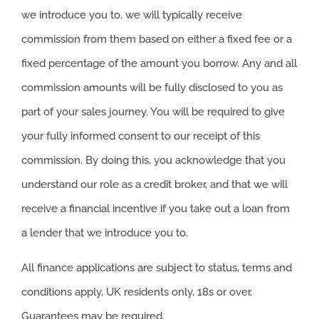
we introduce you to, we will typically receive
commission from them based on either a fixed fee or a
fixed percentage of the amount you borrow. Any and all
commission amounts will be fully disclosed to you as
part of your sales journey. You will be required to give
your fully informed consent to our receipt of this
commission. By doing this, you acknowledge that you
understand our role as a credit broker, and that we will
receive a financial incentive if you take out a loan from
a lender that we introduce you to.
All finance applications are subject to status, terms and
conditions apply, UK residents only, 18s or over,
Guarantees may be required.