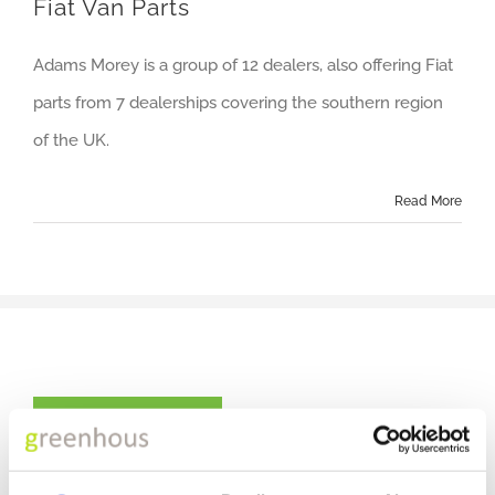
Fiat Van Parts
Adams Morey is a group of 12 dealers, also offering Fiat
parts from 7 dealerships covering the southern region
of the UK.
Read More
CONTACT US