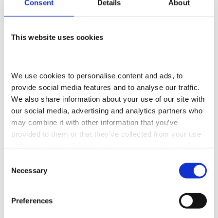
Consent
Details
About
FCA REGULATIONS
Adams- Morey Limited- Southampton is an appointed
This website uses cookies
representative of
ITC
Compliance Limited
which is
authorised and regulated by the Financial Conduct
We use cookies to personalise content and ads, to 
Authority (their registration number is 313486). Permitted
provide social media features and to analyse our traffic. 
We also share information about your use of our site with 
activities include acting as a credit broker not a lender.
our social media, advertising and analytics partners who 
may combine it with other information that you’ve 
We can introduce you to a limited number of finance
provided to them or that they’ve collected from your use 
providers. We do not charge a fee for our Consumer
of their services. 
Click here to view our cookie notice
Credit services. We do not act as a financial adviser, or
Consent
Necessary
Selection
fiduciary. We act in our own interest, whichever lender
we introduce you to, we will typically receive
Preferences
commission from them based on either a fixed fee or a