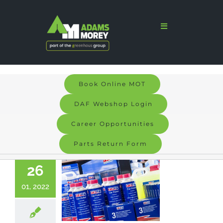
Skip
to
Toggle
Navigation
content
Home
Sales
Book Online MOT
Services
DAF Webshop Login
Parts
Career Opportunities
Parts Return Form
Bodyshop
26
Signs & Graphics
01, 2022
Electric