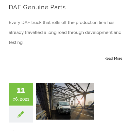
DAF Genuine Parts
Every DAF truck that rolls off the production line has
already travelled a long road through development and
testing.
Read More
11
06, 2021