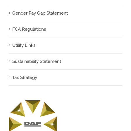
Gender Pay Gap Statement
FCA Regulations
Utility Links
Sustainability Statement
Tax Strategy