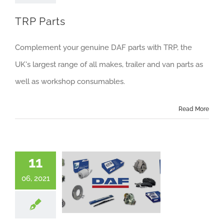
About us
TRP Parts
Careers
Complement your genuine DAF parts with TRP, the
News
UK's largest range of all makes, trailer and van parts as
Locations
well as workshop consumables.
Read More
11
06, 2021