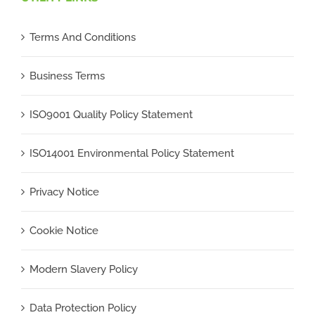
Terms And Conditions
Business Terms
ISO9001 Quality Policy Statement
ISO14001 Environmental Policy Statement
Privacy Notice
Cookie Notice
Modern Slavery Policy
Data Protection Policy