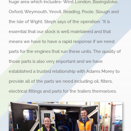
huge area which includes- West London, Basingstoke,
Oxford, Weymouth, Yeovil, Reading, Poole, Slough and
the Isle of Wight. Steph says of the operation: “It is
essential that our stock is well maintained and that
means we have to have a rapid response if we need
parts for the engines that run these units. The quality of
those parts is also very important and we have
established a trusted relationship with Adams Morey to
provide all of the parts we need including oil, filters,
electrical fittings and parts for the trailers themselves.