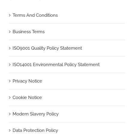
Terms And Conditions
Business Terms
ISO9001 Quality Policy Statement
ISO14001 Environmental Policy Statement
Privacy Notice
Cookie Notice
Modern Slavery Policy
Data Protection Policy