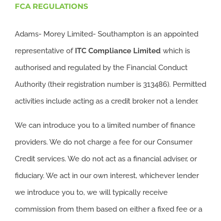
FCA REGULATIONS
Adams- Morey Limited- Southampton is an appointed
representative of
ITC
Compliance Limited
which is
authorised and regulated by the Financial Conduct
Authority (their registration number is 313486). Permitted
activities include acting as a credit broker not a lender.
We can introduce you to a limited number of finance
providers. We do not charge a fee for our Consumer
Credit services. We do not act as a financial adviser, or
fiduciary. We act in our own interest, whichever lender
we introduce you to, we will typically receive
commission from them based on either a fixed fee or a