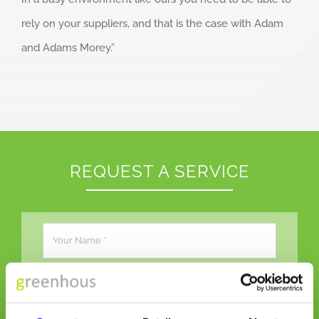
rely on your suppliers, and that is the case with Adam
and Adams Morey.”
REQUEST A SERVICE