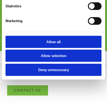
Statistics
SEND ENQUIRY
Marketing
Allow all
Allow selection
Deny unnecessary
CONTACT US