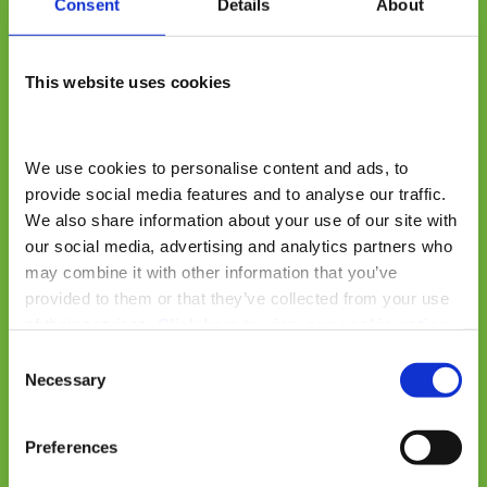
Consent
Details
About
This website uses cookies
We use cookies to personalise content and ads, to 
provide social media features and to analyse our traffic. 
We also share information about your use of our site with 
our social media, advertising and analytics partners who 
may combine it with other information that you’ve 
provided to them or that they’ve collected from your use 
of their services. 
Click here to view our cookie notice
Consent
Necessary
Selection
Preferences