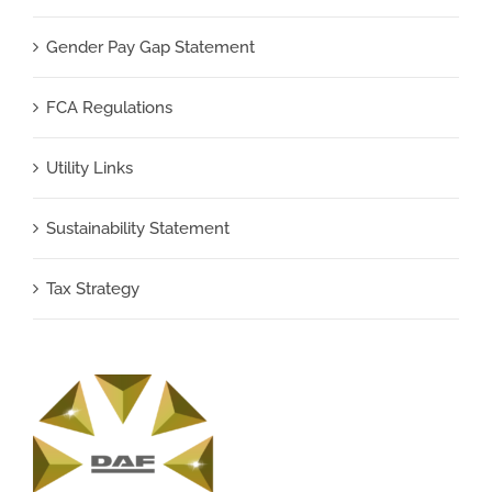
Gender Pay Gap Statement
FCA Regulations
Utility Links
Sustainability Statement
Tax Strategy