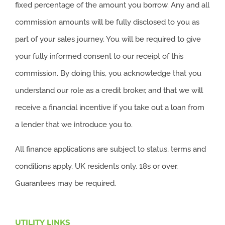
fixed percentage of the amount you borrow. Any and all
commission amounts will be fully disclosed to you as
part of your sales journey. You will be required to give
your fully informed consent to our receipt of this
commission. By doing this, you acknowledge that you
understand our role as a credit broker, and that we will
receive a financial incentive if you take out a loan from
a lender that we introduce you to.
All finance applications are subject to status, terms and
conditions apply, UK residents only, 18s or over,
Guarantees may be required.
UTILITY LINKS