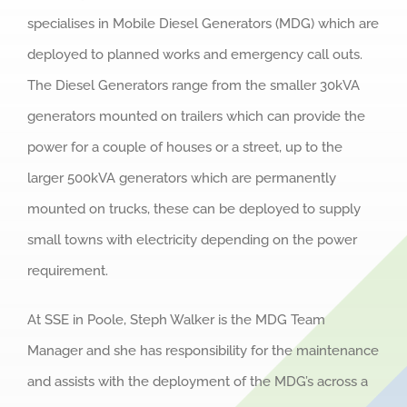
specialises in Mobile Diesel Generators (MDG) which are
deployed to planned works and emergency call outs.
The Diesel Generators range from the smaller 30kVA
generators mounted on trailers which can provide the
power for a couple of houses or a street, up to the
larger 500kVA generators which are permanently
mounted on trucks, these can be deployed to supply
small towns with electricity depending on the power
requirement.
At SSE in Poole, Steph Walker is the MDG Team
Manager and she has responsibility for the maintenance
and assists with the deployment of the MDG’s across a