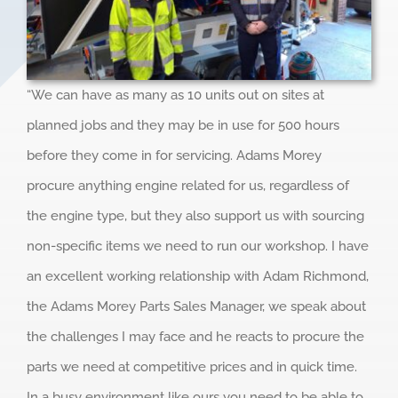
“We can have as many as 10 units out on sites at
planned jobs and they may be in use for 500 hours
before they come in for servicing. Adams Morey
procure anything engine related for us, regardless of
the engine type, but they also support us with sourcing
non-specific items we need to run our workshop. I have
an excellent working relationship with Adam Richmond,
the Adams Morey Parts Sales Manager, we speak about
the challenges I may face and he reacts to procure the
parts we need at competitive prices and in quick time.
In a busy environment like ours you need to be able to