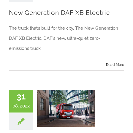
About us
New Generation DAF XB Electric
Careers
The truck that’s built for the city. The New Generation
News
DAF XB Electric, DAF's new, ultra-quiet zero-
Locations
emissions truck
Read More
31
08, 2023