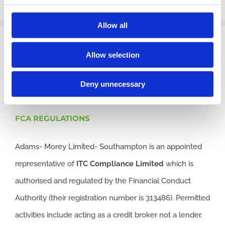
Allow all
Allow selection
CONTACT US
Deny unnecessary
FCA REGULATIONS
Adams- Morey Limited- Southampton is an appointed
representative of
ITC
Compliance Limited
which is
authorised and regulated by the Financial Conduct
Authority (their registration number is 313486). Permitted
activities include acting as a credit broker not a lender.