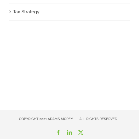
Tax Strategy
COPYRIGHT 2021
ADAMS MOREY
| ALL RIGHTS RESERVED
Facebook
LinkedIn
X