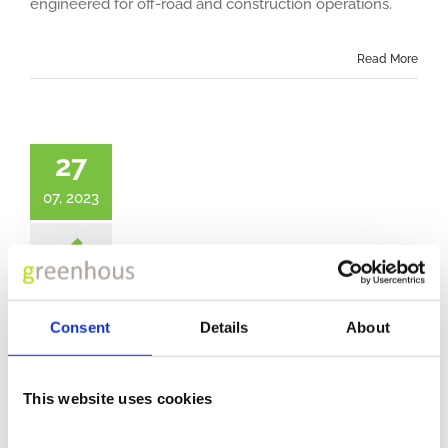
engineered for off-road and construction operations.
Read More
27
07, 2023
New Generation DAF XD
Consent
Details
About
Explore the latest generation of DAF trucks designed
This website uses cookies
for distribution and vocational applications.