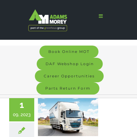
Skip
to
Toggle
Navigation
content
Home
Sales
Book Online MOT
Services
DAF Webshop Login
Parts
Career Opportunities
Parts Return Form
Bodyshop
1
Signs & Graphics
09, 2023
Electric