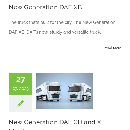
New Generation DAF XB
The truck that’s built for the city. The New Generation
DAF XB, DAF's new, sturdy and versatile truck.
Read More
27
07, 2023
New Generation DAF XD and XF