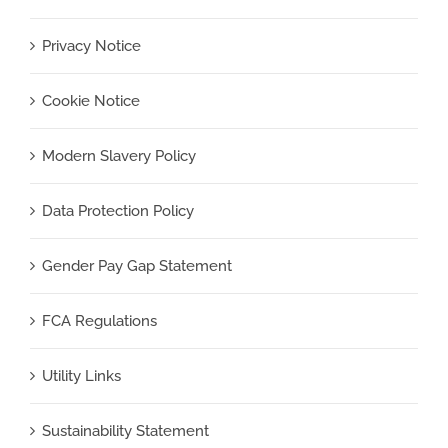
Privacy Notice
Cookie Notice
Modern Slavery Policy
Data Protection Policy
Gender Pay Gap Statement
FCA Regulations
Utility Links
Sustainability Statement