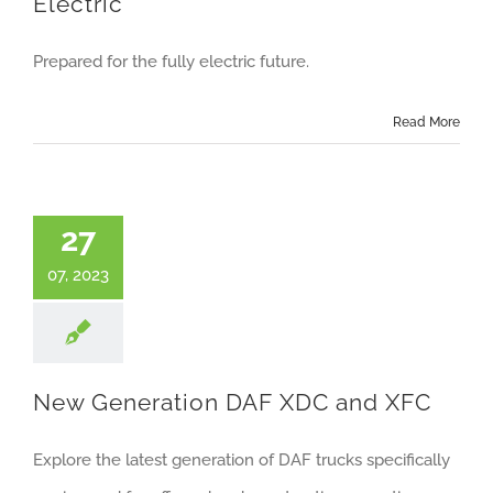
Electric
Prepared for the fully electric future.
Read More
27
07, 2023
New Generation DAF XDC and XFC
Explore the latest generation of DAF trucks specifically