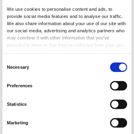
Read More
We use cookies to personalise content and ads, to 
provide social media features and to analyse our traffic. 
We also share information about your use of our site with 
our social media, advertising and analytics partners who 
22
may combine it with other information that you’ve 
03, 2022
provided to them or that they’ve collected from your use 
of their services. 
Click here to view our cookie notice
Consent
Necessary
Selection
New Generation DAF XG+ XG XF
Preferences
Explore the latest generation of DAF XG+, XG, and XF
designed for extensive and heavy-duty haulage.
Statistics
Read More
Marketing