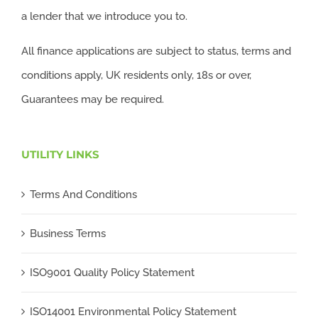
a lender that we introduce you to.
All finance applications are subject to status, terms and
conditions apply, UK residents only, 18s or over,
Guarantees may be required.
UTILITY LINKS
Terms And Conditions
Business Terms
ISO9001 Quality Policy Statement
ISO14001 Environmental Policy Statement