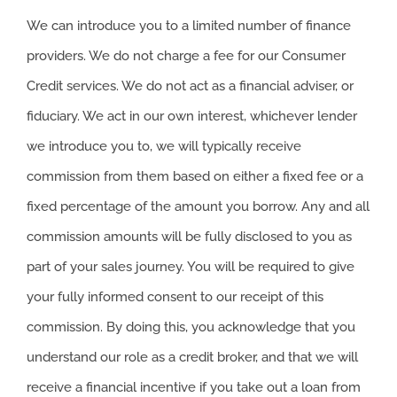
We can introduce you to a limited number of finance
providers. We do not charge a fee for our Consumer
Credit services. We do not act as a financial adviser, or
fiduciary. We act in our own interest, whichever lender
we introduce you to, we will typically receive
commission from them based on either a fixed fee or a
fixed percentage of the amount you borrow. Any and all
commission amounts will be fully disclosed to you as
part of your sales journey. You will be required to give
your fully informed consent to our receipt of this
commission. By doing this, you acknowledge that you
understand our role as a credit broker, and that we will
receive a financial incentive if you take out a loan from